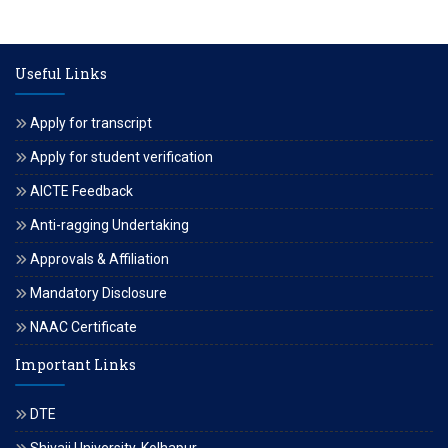
Useful Links
Apply for transcript
Apply for student verification
AICTE Feedback
Anti-ragging Undertaking
Approvals & Affiliation
Mandatory Disclosure
NAAC Certificate
Important Links
DTE