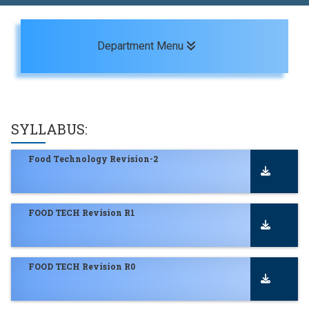
Toggle navigation
Department Menu
SYLLABUS:
Food Technology Revision-2
FOOD TECH Revision R1
FOOD TECH Revision R0