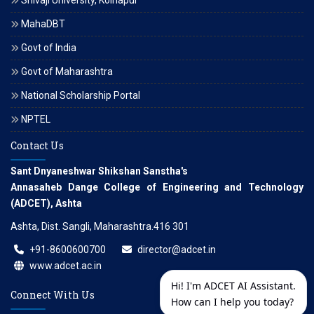
Shivaji University, Kolhapur
MahaDBT
Govt of India
Govt of Maharashtra
National Scholarship Portal
NPTEL
Contact Us
Sant Dnyaneshwar Shikshan Sanstha's
Annasaheb Dange College of Engineering and Technology
(ADCET), Ashta
Ashta, Dist. Sangli, Maharashtra.416 301
+91-8600600700
director@adcet.in
www.adcet.ac.in
Hi! I'm ADCET AI Assistant.
Connect With Us
How can I help you today?