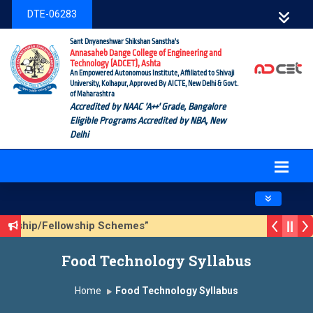
DTE-06283
Sant Dnyaneshwar Shikshan Sanstha's
Annasaheb Dange College of Engineering and
Technology (ADCET), Ashta
An Empowered Autonomous Institute, Affiliated to Shivaji
University, Kolhapur, Approved By AICTE, New Delhi & Govt.
of Maharashtra
Accredited by NAAC 'A++' Grade, Bangalore
Eligible Programs Accredited by NBA, New
Delhi
Toggle navig
olarship/Fellowship Schemes”
ason 3 (Sustainable Development Goals (SDGs) – Vikasit Bh
Food Technology Syllabus
pdate Form
Home
Food Technology Syllabus