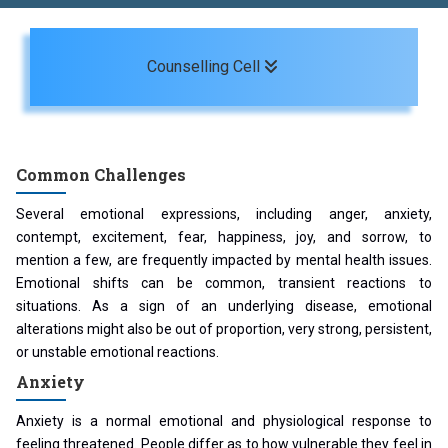
Toggle navigation
Counselling Cell
Common Challenges
Several emotional expressions, including anger, anxiety,
contempt, excitement, fear, happiness, joy, and sorrow, to
mention a few, are frequently impacted by mental health issues.
Emotional shifts can be common, transient reactions to
situations. As a sign of an underlying disease, emotional
alterations might also be out of proportion, very strong, persistent,
or unstable emotional reactions.
Anxiety
Anxiety is a normal emotional and physiological response to
feeling threatened. People differ as to how vulnerable they feel in