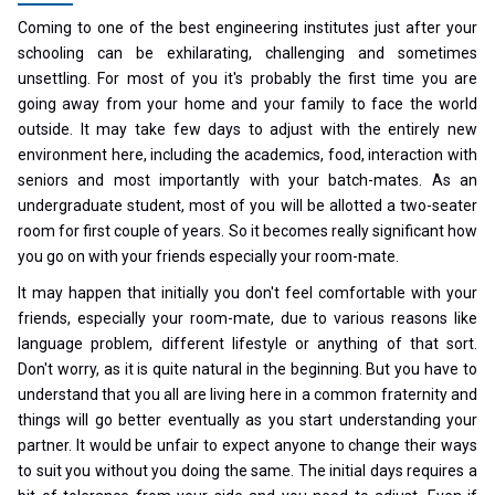
Coming to one of the best engineering institutes just after your
schooling can be exhilarating, challenging and sometimes
unsettling. For most of you it's probably the first time you are
going away from your home and your family to face the world
outside. It may take few days to adjust with the entirely new
environment here, including the academics, food, interaction with
seniors and most importantly with your batch-mates. As an
undergraduate student, most of you will be allotted a two-seater
room for first couple of years. So it becomes really significant how
you go on with your friends especially your room-mate.
It may happen that initially you don't feel comfortable with your
friends, especially your room-mate, due to various reasons like
language problem, different lifestyle or anything of that sort.
Don't worry, as it is quite natural in the beginning. But you have to
understand that you all are living here in a common fraternity and
things will go better eventually as you start understanding your
partner. It would be unfair to expect anyone to change their ways
to suit you without you doing the same. The initial days requires a