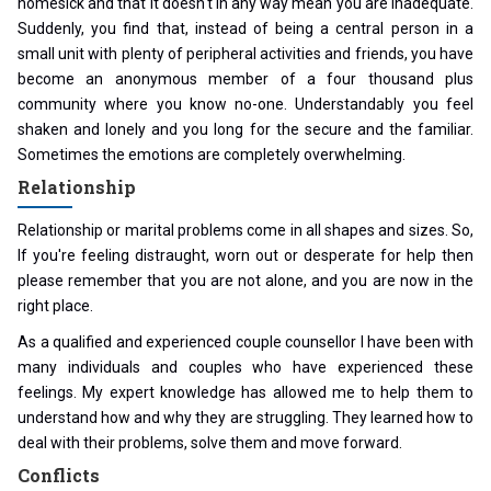
homesick and that it doesn't in any way mean you are inadequate.
Suddenly, you find that, instead of being a central person in a
small unit with plenty of peripheral activities and friends, you have
become an anonymous member of a four thousand plus
community where you know no-one. Understandably you feel
shaken and lonely and you long for the secure and the familiar.
Sometimes the emotions are completely overwhelming.
Relationship
Relationship or marital problems come in all shapes and sizes. So,
If you're feeling distraught, worn out or desperate for help then
please remember that you are not alone, and you are now in the
right place.
As a qualified and experienced couple counsellor I have been with
many individuals and couples who have experienced these
feelings. My expert knowledge has allowed me to help them to
understand how and why they are struggling. They learned how to
deal with their problems, solve them and move forward.
Conflicts