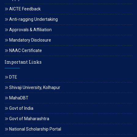
AICTE Feedback
Anti-ragging Undertaking
Approvals & Affiliation
Mandatory Disclosure
NAAC Certificate
Important Links
DTE
Shivaji University, Kolhapur
MahaDBT
Govt of India
Govt of Maharashtra
National Scholarship Portal