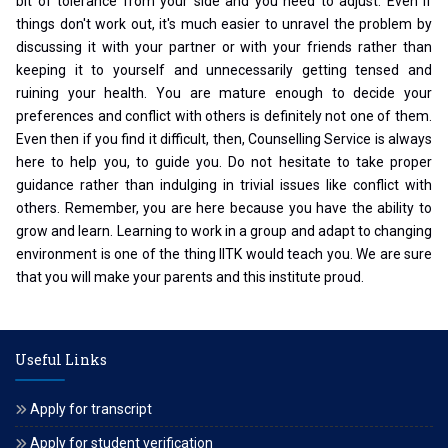
bit of tolerance from your side and you need to adjust. Even if
things don't work out, it's much easier to unravel the problem by
discussing it with your partner or with your friends rather than
keeping it to yourself and unnecessarily getting tensed and
ruining your health. You are mature enough to decide your
preferences and conflict with others is definitely not one of them.
Even then if you find it difficult, then, Counselling Service is always
here to help you, to guide you. Do not hesitate to take proper
guidance rather than indulging in trivial issues like conflict with
others. Remember, you are here because you have the ability to
grow and learn. Learning to work in a group and adapt to changing
environment is one of the thing IITK would teach you. We are sure
that you will make your parents and this institute proud.
Useful Links
Apply for transcript
Apply for student verification