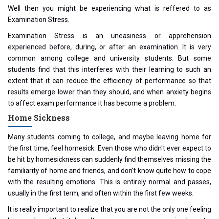
Well then you might be experiencing what is reffered to as
Examination Stress.
Examination Stress is an uneasiness or apprehension
experienced before, during, or after an examination. It is very
common among college and university students. But some
students find that this interferes with their learning to such an
extent that it can reduce the efficiency of performance so that
results emerge lower than they should, and when anxiety begins
to affect exam performance it has become a problem.
Home Sickness
Many students coming to college, and maybe leaving home for
the first time, feel homesick. Even those who didn't ever expect to
be hit by homesickness can suddenly find themselves missing the
familiarity of home and friends, and don't know quite how to cope
with the resulting emotions. This is entirely normal and passes,
usually in the first term, and often within the first few weeks.
It is really important to realize that you are not the only one feeling