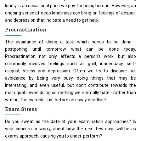
lonely is an occasional price we pay for being human. However, an
ongoing sense of deep loneliness can bring on feelings of despair
and depression that indicate a need to get help.
Procrastination
The avoidance of doing a task which needs to be done -
postponing until tomorrow what can be done today.
Procrastination not only affects a person's work, but also
commonly involves feelings such as guilt, inadequacy, self-
disgust, stress and depression. Often we try to disguise our
avoidance by being very busy doing things that may be
interesting, and even useful, but don't contribute towards the
main goal - even doing something we normally hate - rather than
writing, for example, just before an essay deadline!
Exam Stress
Do you sweat as the date of your examination approaches? Is
your concern or worry, about how the next few days will be as
exams approach, causing you to under-perform?