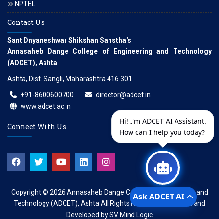
NPTEL
Contact Us
Sant Dnyaneshwar Shikshan Sanstha's
Annasaheb Dange College of Engineering and Technology
(ADCET), Ashta
Ashta, Dist. Sangli, Maharashtra.416 301
+91-8600600700
director@adcet.in
www.adcet.ac.in
Hi! I'm ADCET AI Assistant.
Connect With Us
How can I help you today?
Copyright © 2026
Annasaheb Dange College of Engineering and
Ask ADCET AI
Technology (ADCET), Ashta
All Rights Reserved. Designed and
Developed by
SV Mind Logic