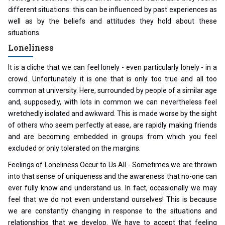
different situations: this can be influenced by past experiences as
well as by the beliefs and attitudes they hold about these
situations.
Loneliness
It is a cliche that we can feel lonely - even particularly lonely - in a
crowd. Unfortunately it is one that is only too true and all too
common at university. Here, surrounded by people of a similar age
and, supposedly, with lots in common we can nevertheless feel
wretchedly isolated and awkward. This is made worse by the sight
of others who seem perfectly at ease, are rapidly making friends
and are becoming embedded in groups from which you feel
excluded or only tolerated on the margins.
Feelings of Loneliness Occur to Us All - Sometimes we are thrown
into that sense of uniqueness and the awareness that no-one can
ever fully know and understand us. In fact, occasionally we may
feel that we do not even understand ourselves! This is because
we are constantly changing in response to the situations and
relationships that we develop. We have to accept that feeling