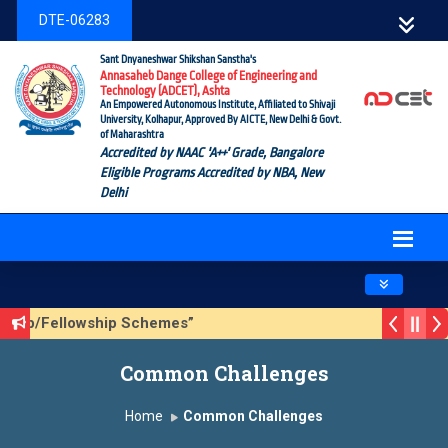
DTE-06283
Sant Dnyaneshwar Shikshan Sanstha's
Annasaheb Dange College of Engineering and
Technology (ADCET), Ashta
An Empowered Autonomous Institute, Affiliated to Shivaji
University, Kolhapur, Approved By AICTE, New Delhi & Govt.
of Maharashtra
Accredited by NAAC 'A++' Grade, Bangalore
Eligible Programs Accredited by NBA, New
Delhi
Toggle navig
rship/Fellowship Schemes”
n 3 (Sustainable Development Goals (SDGs) – Vikasit Bhara
Common Challenges
te Form
Home
Common Challenges