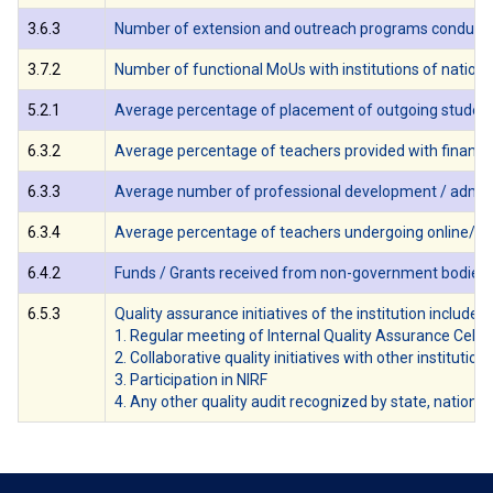
3.6.3
Number of extension and outreach programs conducted b
3.7.2
Number of functional MoUs with institutions of national,
5.2.1
Average percentage of placement of outgoing students 
6.3.2
Average percentage of teachers provided with financia
6.3.3
Average number of professional development / administr
6.3.4
Average percentage of teachers undergoing online/ fa
6.4.2
Funds / Grants received from non-government bodies, indi
6.5.3
Quality assurance initiatives of the institution include:
1. Regular meeting of Internal Quality Assurance Cell
2. Collaborative quality initiatives with other institution(
3. Participation in NIRF
4. Any other quality audit recognized by state, national 