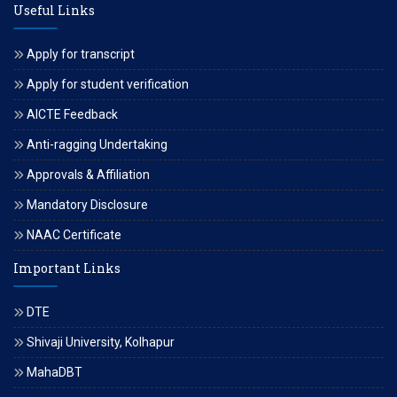
Useful Links
Apply for transcript
Apply for student verification
AICTE Feedback
Anti-ragging Undertaking
Approvals & Affiliation
Mandatory Disclosure
NAAC Certificate
Important Links
DTE
Shivaji University, Kolhapur
MahaDBT