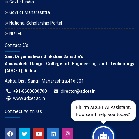
Govt of India
Govt of Maharashtra
National Scholarship Portal
NPTEL
Contact Us
Sant Dnyaneshwar Shikshan Sanstha's
Annasaheb Dange College of Engineering and Technology
(ADCET), Ashta
Ashta, Dist. Sangli, Maharashtra.416 301
+91-8600600700
director@adcet.in
www.adcet.ac.in
Hi! I'm ADCET AI Assistant.
Connect With Us
How can I help you today?