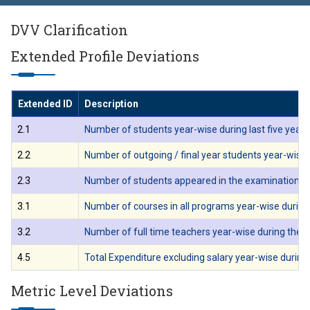
DVV Clarification
Extended Profile Deviations
Extended ID
Description
2.1
Number of students year-wise during last five years
2.2
Number of outgoing / final year students year-wise d
2.3
Number of students appeared in the examination cond
3.1
Number of courses in all programs year-wise during 
3.2
Number of full time teachers year-wise during the la
4.5
Total Expenditure excluding salary year-wise during l
Metric Level Deviations