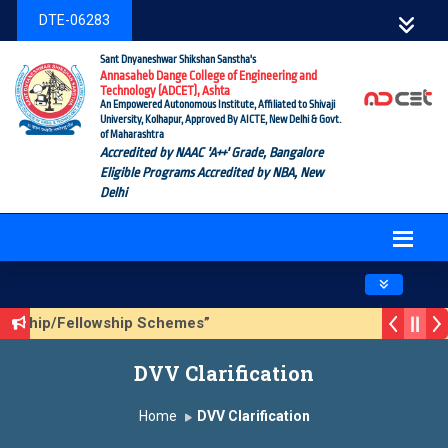
DTE-06283
Sant Dnyaneshwar Shikshan Sanstha's
Annasaheb Dange College of Engineering and
Technology (ADCET), Ashta
An Empowered Autonomous Institute, Affiliated to Shivaji
University, Kolhapur, Approved By AICTE, New Delhi & Govt.
of Maharashtra
Accredited by NAAC 'A++' Grade, Bangalore
Eligible Programs Accredited by NBA, New
Delhi
Toggle navig
olarship/Fellowship Schemes”
ason 3 (Sustainable Development Goals (SDGs) – Vikasit Bha
DVV Clarification
pdate Form
Home
DVV Clarification