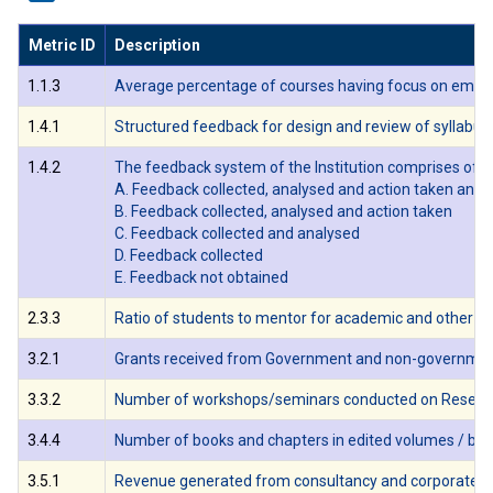
Metric ID
Description
1.1.3
Average percentage of courses having focus on employab
1.4.1
Structured feedback for design and review of syllabus 
1.4.2
The feedback system of the Institution comprises of th
A. Feedback collected, analysed and action taken and 
B. Feedback collected, analysed and action taken
C. Feedback collected and analysed
D. Feedback collected
E. Feedback not obtained
2.3.3
Ratio of students to mentor for academic and other re
3.2.1
Grants received from Government and non-governmental a
3.3.2
Number of workshops/seminars conducted on Research Me
3.4.4
Number of books and chapters in edited volumes / books
3.5.1
Revenue generated from consultancy and corporate train