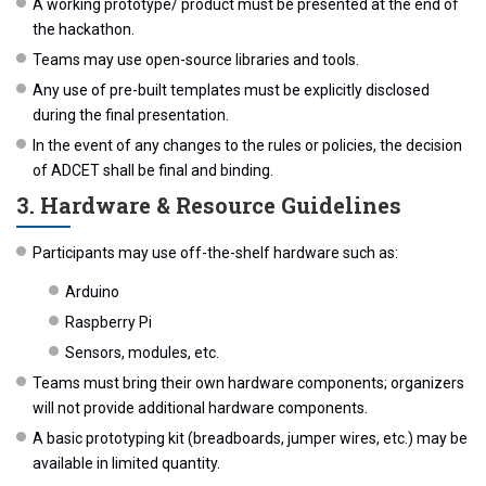
A working prototype/ product must be presented at the end of
the hackathon.
Teams may use open-source libraries and tools.
Any use of pre-built templates must be explicitly disclosed
during the final presentation.
In the event of any changes to the rules or policies, the decision
of ADCET shall be final and binding.
3. Hardware & Resource Guidelines
Participants may use off-the-shelf hardware such as:
Arduino
Raspberry Pi
Sensors, modules, etc.
Teams must bring their own hardware components; organizers
will not provide additional hardware components.
A basic prototyping kit (breadboards, jumper wires, etc.) may be
available in limited quantity.