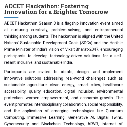
ADCET Hackathon: Fostering
Innovation for a Brighter Tomorrow
ADCET Hackathon Season 3 is a flagship innovation event aimed
at nurturing creativity, problem-solving, and entrepreneurial
thinking among students. The hackathon is aligned with the United
Nations’ Sustainable Development Goals (SDGs) and the Hon’ble
Prime Minister of India’s vision of Viksit Bharat-2047, encouraging
participants to develop technology-driven solutions for a self-
reliant, inclusive, and sustainable India.
Participants are invited to ideate, design, and implement
innovative solutions addressing real-world challenges such as
sustainable agriculture, clean energy, smart cities, healthcare
accessibility, quality education, digital inclusion, environmental
protection, women empowerment, and economic growth. The
event promotes interdisciplinary collaboration, social responsibility,
and the application of emerging technologies like Quantum
Computing, Immersive Learning, Generative AI, Digital Twins,
Cybersecurity and Blockchain Technology, ARVR, Internet of