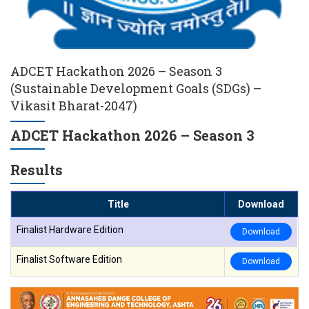
ADCET Hackathon 2026 – Season 3
(Sustainable Development Goals (SDGs) –
Vikasit Bharat-2047)
ADCET Hackathon 2026 – Season 3
Results
Title
Download
Finalist Hardware Edition
Download
Finalist Software Edition
Download