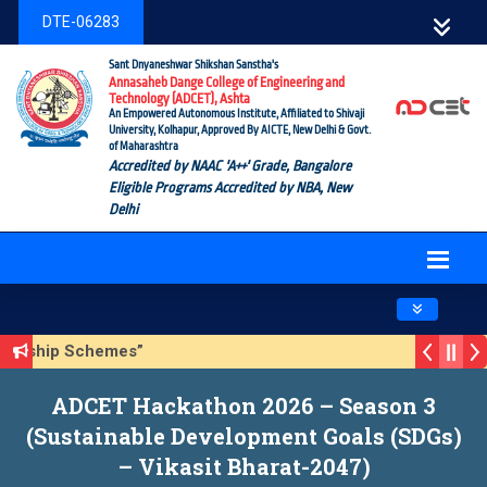
DTE-06283
Sant Dnyaneshwar Shikshan Sanstha's
Annasaheb Dange College of Engineering and
Technology (ADCET), Ashta
An Empowered Autonomous Institute, Affiliated to Shivaji
University, Kolhapur, Approved By AICTE, New Delhi & Govt.
of Maharashtra
Accredited by NAAC 'A++' Grade, Bangalore
Eligible Programs Accredited by NBA, New
Delhi
Toggle navig
ship Schemes”
able Development Goals (SDGs) – Vikasit Bharat-2047)
ADCET Hackathon 2026 – Season 3
(Sustainable Development Goals (SDGs)
– Vikasit Bharat-2047)