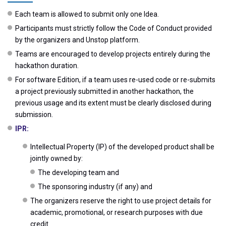
Each team is allowed to submit only one Idea.
Participants must strictly follow the Code of Conduct provided
by the organizers and Unstop platform.
Teams are encouraged to develop projects entirely during the
hackathon duration.
For software Edition, if a team uses re-used code or re-submits
a project previously submitted in another hackathon, the
previous usage and its extent must be clearly disclosed during
submission.
IPR:
Intellectual Property (IP) of the developed product shall be
jointly owned by:
The developing team and
The sponsoring industry (if any) and
The organizers reserve the right to use project details for
academic, promotional, or research purposes with due
credit.