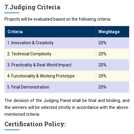
7.️Judging Criteria
Projects will be evaluated based on the following criteria:
Criteria
Weightage
1. Innovation & Creativity
20%
2. Technical Complexity
20%
3. Practicality & Real-World Impact
20%
4. Functionality & Working Prototype
20%
5. Final Demonstration
20%
The decision of the Judging Panel shall be final and binding, and
the winners will be selected strictly in accordance with the above-
mentioned criteria.
Certification Policy: