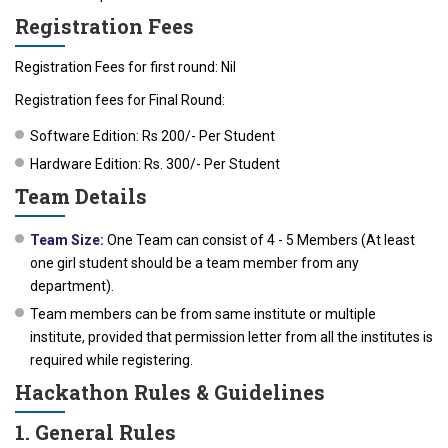
Registration Fees
Registration Fees for first round: Nil
Registration fees for Final Round:
Software Edition: Rs 200/- Per Student
Hardware Edition: Rs. 300/- Per Student
Team Details
Team Size:
One Team can consist of 4 - 5 Members (At least
one girl student should be a team member from any
department).
Team members can be from same institute or multiple
institute, provided that permission letter from all the institutes is
required while registering.
Hackathon Rules & Guidelines
1. General Rules