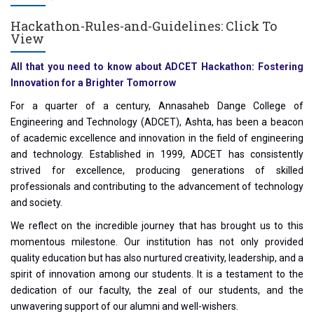
Hackathon-Rules-and-Guidelines:
Click To
View
All that you need to know about ADCET Hackathon: Fostering
Innovation for a Brighter Tomorrow
For a quarter of a century, Annasaheb Dange College of
Engineering and Technology (ADCET), Ashta, has been a beacon
of academic excellence and innovation in the field of engineering
and technology. Established in 1999, ADCET has consistently
strived for excellence, producing generations of skilled
professionals and contributing to the advancement of technology
and society.
We reflect on the incredible journey that has brought us to this
momentous milestone. Our institution has not only provided
quality education but has also nurtured creativity, leadership, and a
spirit of innovation among our students. It is a testament to the
dedication of our faculty, the zeal of our students, and the
unwavering support of our alumni and well-wishers.