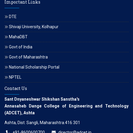
Important Links
DTE
Shivaji University, Kolhapur
MahaDBT
Govt of India
Govt of Maharashtra
National Scholarship Portal
NPTEL
Contact Us
Sant Dnyaneshwar Shikshan Sanstha's
Annasaheb Dange College of Engineering and Technology
(ADCET), Ashta
Ashta, Dist. Sangli, Maharashtra.416 301
+91-8600600700
director@adcet.in