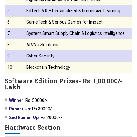
5
EdTech 5.0 – Personalized & Immersive Learning
6
GameTech & Serious Games for Impact
7
System Smart Supply Chain & Logistics Intelligence
8
AR/VR Solutions
9
Cyber Security
10
Blockchain Technology
Software Edition Prizes- Rs. 1,00,000/-
Lakh
Winner:
Rs. 50000/-
Runner Up:
Rs 30000/-
2nd Runner Up:
Rs 20000/-
Hardware Section