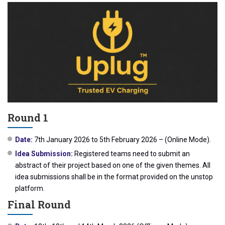
Round 1
Date:
7th January 2026 to 5th February 2026 – (Online Mode).
Idea Submission:
Registered teams need to submit an
abstract of their project based on one of the given themes. All
idea submissions shall be in the format provided on the unstop
platform.
Final Round