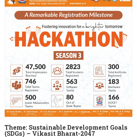
Theme: Sustainable Development Goals
(SDGs) – Vikasit Bharat-2047