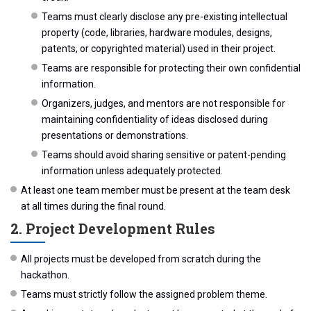
Teams must clearly disclose any pre-existing intellectual
property (code, libraries, hardware modules, designs,
patents, or copyrighted material) used in their project.
Teams are responsible for protecting their own confidential
information.
Organizers, judges, and mentors are not responsible for
maintaining confidentiality of ideas disclosed during
presentations or demonstrations.
Teams should avoid sharing sensitive or patent-pending
information unless adequately protected.
At least one team member must be present at the team desk
at all times during the final round.
2. Project Development Rules
All projects must be developed from scratch during the
hackathon.
Teams must strictly follow the assigned problem theme.