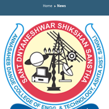
Home
News