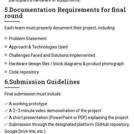
5.️Documentation Requirements for final
round
Each team must properly document their project, including:
Problem Statement
Approach & Technologies Used
Challenges Faced and Solutions Implemented
Hardware design files / block diagrams & product photograph
Code repository
6.️Submission Guidelines
Final submission must include:
✅ A working prototype
✅ A 2–3 minute video demonstration of the project
✅ A short presentation (PowerPoint or PDF) explaining the project
✅ Submission through the designated platform (GitHub repository,
Google Drive link, etc.)