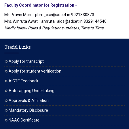
Faculty Coordinator for Registration -
Mr. Pravin More : pbm_cse@adcet.in 9921330873
Mrs. Amruta Awati : amruta_aids@adcet.in 8329144540
Kindly follow Rules & Regulations updates, Time to Time.
Useful Links
Apply for transcript
Apply for student verification
AICTE Feedback
Anti-ragging Undertaking
Approvals & Affiliation
Mandatory Disclosure
NAAC Certificate