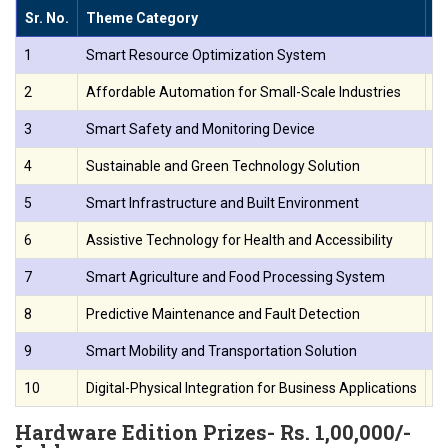
Sr. No.
Theme Category
T
1
Smart Resource Optimization System
De
2
Affordable Automation for Small-Scale Industries
De
3
Smart Safety and Monitoring Device
Cr
4
Sustainable and Green Technology Solution
De
5
Smart Infrastructure and Built Environment
De
6
Assistive Technology for Health and Accessibility
Bu
7
Smart Agriculture and Food Processing System
De
8
Predictive Maintenance and Fault Detection
De
9
Smart Mobility and Transportation Solution
Cr
10
Digital-Physical Integration for Business Applications
De
Hardware Edition Prizes- Rs. 1,00,000/-