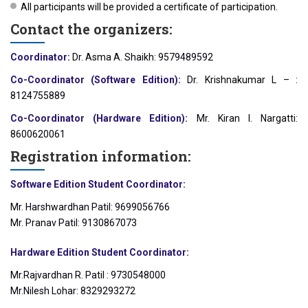
All participants will be provided a certificate of participation.
Contact the organizers:
Coordinator:
Dr. Asma A. Shaikh: 9579489592
Co-Coordinator (Software Edition):
Dr. Krishnakumar L – :
8124755889
Co-Coordinator (Hardware Edition):
Mr. Kiran I. Nargatti:
8600620061
Registration information:
Software Edition Student Coordinator:
Mr. Harshwardhan Patil: 9699056766
Mr. Pranav Patil: 9130867073
Hardware Edition Student Coordinator:
Mr.Rajvardhan R. Patil : 9730548000
Mr.Nilesh Lohar: 8329293272