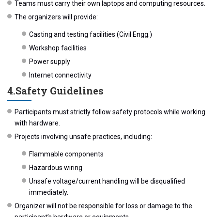
Teams must carry their own laptops and computing resources.
The organizers will provide:
Casting and testing facilities (Civil Engg.)
Workshop facilities
Power supply
Internet connectivity
4.️Safety Guidelines
Participants must strictly follow safety protocols while working
with hardware.
Projects involving unsafe practices, including:
Flammable components
Hazardous wiring
Unsafe voltage/current handling will be disqualified
immediately.
Organizer will not be responsible for loss or damage to the
participant’s hardware or equipments.