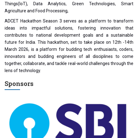
Things(IoT), Data Analytics, Green Technologies, Smart
Agriculture and Food Processing,
ADCET Hackathon Season 3 serves as a platform to transform
ideas into impactful solutions, fostering innovation that
contributes to national development goals and a sustainable
future for India. This hackathon, set to take place on 12th -14th
March 2026, is a platform for budding tech enthusiasts, coders,
innovators and budding engineers of all disciplines to come
together, collaborate, and tackle real-world challenges through the
lens of technology.
Sponsors