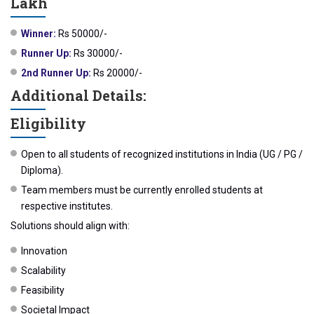
Lakh
Winner:
Rs 50000/-
Runner Up:
Rs 30000/-
2nd Runner Up:
Rs 20000/-
Additional Details:
Eligibility
Open to all students of recognized institutions in India (UG / PG /
Diploma).
Team members must be currently enrolled students at
respective institutes.
Solutions should align with:
Innovation
Scalability
Feasibility
Societal Impact