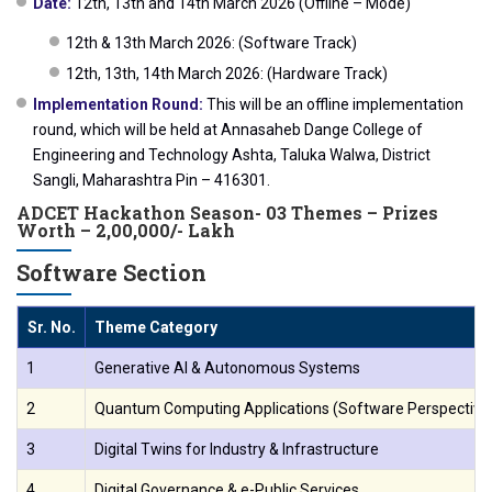
Date:
12th, 13th and 14th March 2026 (Offline – Mode)
12th & 13th March 2026: (Software Track)
12th, 13th, 14th March 2026: (Hardware Track)
Implementation Round:
This will be an offline implementation
round, which will be held at Annasaheb Dange College of
Engineering and Technology Ashta, Taluka Walwa, District
Sangli, Maharashtra Pin – 416301.
ADCET Hackathon Season- 03 Themes – Prizes
Worth – 2,00,000/- Lakh
Software Section
Sr. No.
Theme Category
1
Generative AI & Autonomous Systems
2
Quantum Computing Applications (Software Perspective
3
Digital Twins for Industry & Infrastructure
4
Digital Governance & e-Public Services