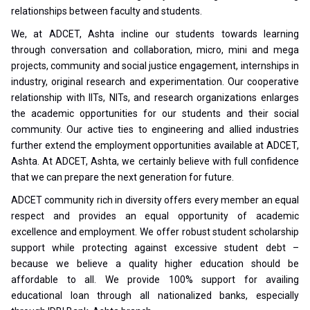
relationships between faculty and students.
We, at ADCET, Ashta incline our students towards learning
through conversation and collaboration, micro, mini and mega
projects, community and social justice engagement, internships in
industry, original research and experimentation. Our cooperative
relationship with IITs, NITs, and research organizations enlarges
the academic opportunities for our students and their social
community. Our active ties to engineering and allied industries
further extend the employment opportunities available at ADCET,
Ashta. At ADCET, Ashta, we certainly believe with full confidence
that we can prepare the next generation for future.
ADCET community rich in diversity offers every member an equal
respect and provides an equal opportunity of academic
excellence and employment. We offer robust student scholarship
support while protecting against excessive student debt –
because we believe a quality higher education should be
affordable to all. We provide 100% support for availing
educational loan through all nationalized banks, especially