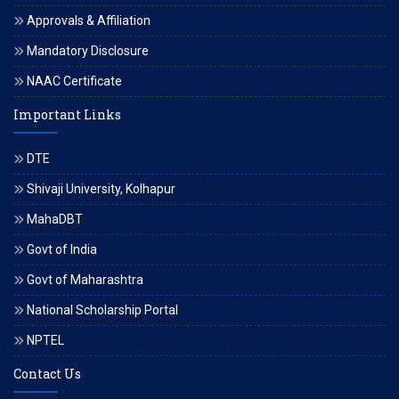
Approvals & Affiliation
Mandatory Disclosure
NAAC Certificate
Important Links
DTE
Shivaji University, Kolhapur
MahaDBT
Govt of India
Govt of Maharashtra
National Scholarship Portal
NPTEL
Contact Us