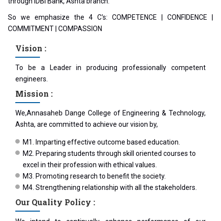
through IDBI Bank, Ashta branch.
So we emphasize the 4 C's: COMPETENCE | CONFIDENCE |
COMMITMENT | COMPASSION
Vision :
To be a Leader in producing professionally competent
engineers.
Mission :
We,Annasaheb Dange College of Engineering & Technology,
Ashta, are committed to achieve our vision by,
M1. Imparting effective outcome based education.
M2. Preparing students through skill oriented courses to
excel in their profession with ethical values.
M3. Promoting research to benefit the society.
M4. Strengthening relationship with all the stakeholders.
Our Quality Policy :