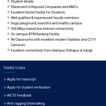
Student details
Placement in Reputed Companies and MNC's
Excellent Hostel Facility for Students
Well qualified & experienced faculty members.
Huge playground, beautiful and healthy campus.
500 Mbps leased line internet connectivity.
On campus ATM Banking Facility.
All Classrooms with excellent modern facilities and CCTV
Camera's.
Excellent connectivity from Islampur, Kolhapur & Sangli.
Useful Links
Apply for transcript
Apply for student verification
AICTE Feedback
Anti-ragging Undertaking