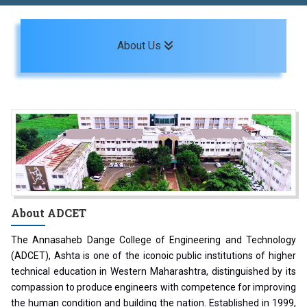
Toggle navigation
About Us
About
ADCET
The Annasaheb Dange College of Engineering and Technology
(ADCET)
, Ashta is one of the iconoic public institutions of higher
technical education in Western Maharashtra, distinguished by its
compassion to produce engineers with competence for improving
the human condition and building the nation. Established in 1999,