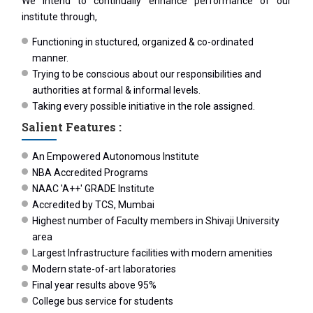
We intend to continually enhance performance of our
institute through,
Functioning in stuctured, organized & co-ordinated
manner.
Trying to be conscious about our responsibilities and
authorities at formal & informal levels.
Taking every possible initiative in the role assigned.
Salient Features :
An Empowered Autonomous Institute
NBA Accredited Programs
NAAC 'A++' GRADE Institute
Accredited by TCS, Mumbai
Highest number of Faculty members in Shivaji University
area
Largest Infrastructure facilities with modern amenities
Modern state-of-art laboratories
Final year results above 95%
College bus service for students