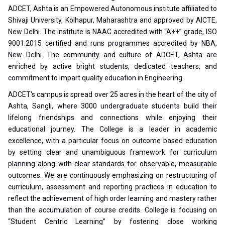
ADCET, Ashta is an Empowered Autonomous institute affiliated to
Shivaji University, Kolhapur, Maharashtra and approved by AICTE,
New Delhi. The institute is NAAC accredited with “A++” grade, ISO
9001:2015 certified and runs programmes accredited by NBA,
New Delhi. The community and culture of ADCET, Ashta are
enriched by active bright students, dedicated teachers, and
commitment to impart quality education in Engineering.
ADCET's campus is spread over 25 acres in the heart of the city of
Ashta, Sangli, where 3000 undergraduate students build their
lifelong friendships and connections while enjoying their
educational journey. The College is a leader in academic
excellence, with a particular focus on outcome based education
by setting clear and unambiguous framework for curriculum
planning along with clear standards for observable, measurable
outcomes. We are continuously emphasizing on restructuring of
curriculum, assessment and reporting practices in education to
reflect the achievement of high order learning and mastery rather
than the accumulation of course credits. College is focusing on
“Student Centric Learning” by fostering close working