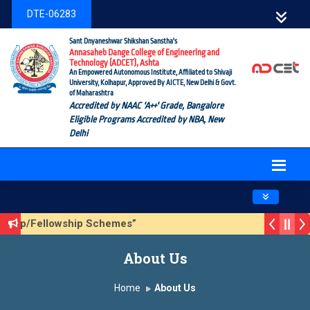
DTE-06283
Sant Dnyaneshwar Shikshan Sanstha's
Annasaheb Dange College of Engineering and
Technology (ADCET), Ashta
An Empowered Autonomous Institute, Affiliated to Shivaji
University, Kolhapur, Approved By AICTE, New Delhi & Govt.
of Maharashtra
Accredited by NAAC 'A++' Grade, Bangalore
Eligible Programs Accredited by NBA, New
Delhi
Toggle navig
rship/Fellowship Schemes”
n 3 (Sustainable Development Goals (SDGs) – Vikasit Bhara
About Us
ate Form
Home
About Us