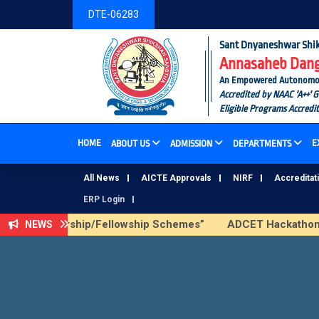
DTE-06283
Sant Dnyaneshwar Shik
Annasaheb Dange
An Empowered Autonomous I
Accredited by NAAC 'A++' 
Eligible Programs Accredi
HOME
E
ABOUT US
ADMISSION
DEPARTMENTS
All News
AICTE Approvals
NIRF
Accreditat
ERP Login
ICTE Scholarship/Fellowship Schemes”
ADCET Hackathon 202
NEWS