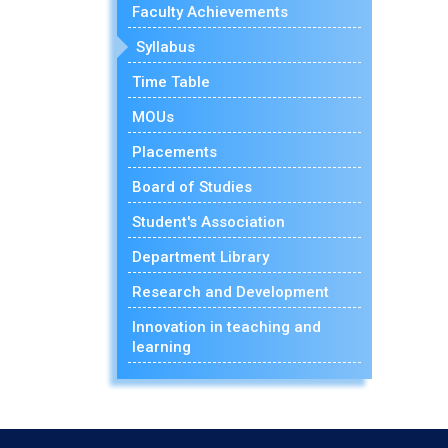
Faculty Achievements
Syllabus
Time Table
MOUs
Placements
Board of Studies
Student's Association
Department Library
Research and Development
Innovation in teaching and
learning