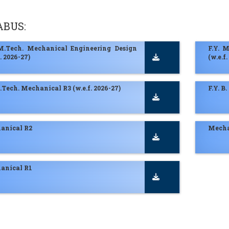
ABUS:
 M.Tech. Mechanical Engineering Design
F.Y. 
f. 2026-27)
(w.e.f.
B.Tech. Mechanical R3 (w.e.f. 2026-27)
F.Y. B
anical R2
Mecha
anical R1