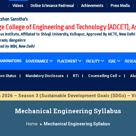
Videos
Online Grievance Redressal
Achievements
Press Media
shan Sanstha's
 College of Engineering and Technology (ADCET), A
nstitute, Affiliated to Shivaji University, Kolhapur, Approved By AICTE, New Delhi
Grade, Bangalore
ted by NBA, New Delhi
XAMINATIONS
GOVERNANCE
PLACEMENT
FACILITY
IQAC
RESEA
ion Status
Mandatory Disclosure
RTI
Counselling Cell
Al
6 – Season 3 (Sustainable Development Goals (SDGs) – Vika
Mechanical Engineering Syllabus
Home
Mechanical Engineering Syllabus