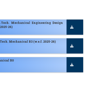
M.Tech. Mechanical Engineering Design
 2025-26)
. Tech. Mechanical R3 (w.e.f. 2025-26)
nical R0