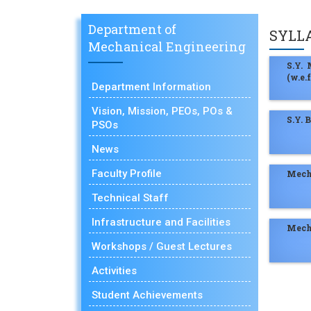
Department of
SYLL
Mechanical Engineering
S.Y.
(w.e.
Department Information
Vision, Mission, PEOs, POs &
S.Y. 
PSOs
News
Faculty Profile
Mech
Technical Staff
Infrastructure and Facilities
Mech
Workshops / Guest Lectures
Activities
Student Achievements