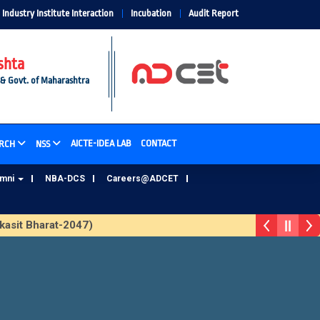
Industry Institute Interaction
Incubation
Audit Report
shta
 & Govt. of Maharashtra
AICTE-IDEA LAB
CONTACT
RCH
NSS
umni
NBA-DCS
Careers@ADCET
sit Bharat-2047)
ADCET Alumni Database Update Form