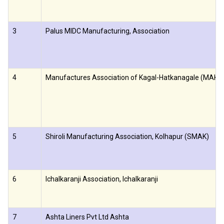
3
Palus MIDC Manufacturing, Association
4
Manufactures Association of Kagal-Hatkanagale (MAKH
5
Shiroli Manufacturing Association, Kolhapur (SMAK)
6
Ichalkaranji Association, Ichalkaranji
7
Ashta Liners Pvt Ltd Ashta