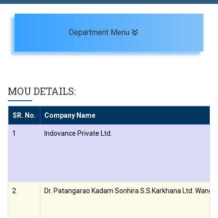
Toggle navigation
Department Menu
MOU DETAILS:
SR. No.
Company Name
1
Indovance Private Ltd.
2
Dr. Patangarao Kadam Sonhira S.S.Karkhana Ltd. Wangi