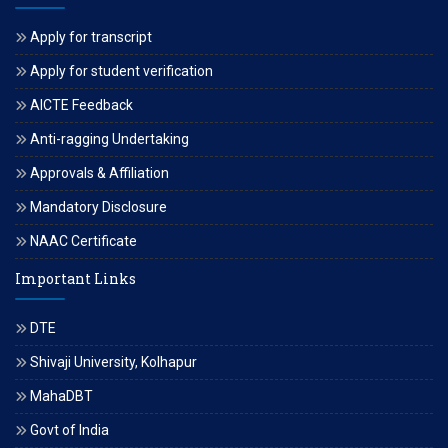
Apply for transcript
Apply for student verification
AICTE Feedback
Anti-ragging Undertaking
Approvals & Affiliation
Mandatory Disclosure
NAAC Certificate
Important Links
DTE
Shivaji University, Kolhapur
MahaDBT
Govt of India