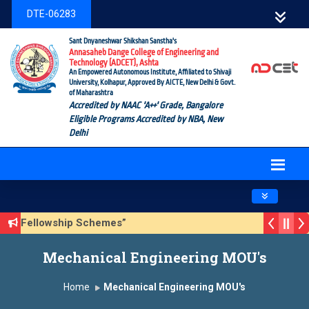
DTE-06283
Sant Dnyaneshwar Shikshan Sanstha's
Annasaheb Dange College of Engineering and
Technology (ADCET), Ashta
An Empowered Autonomous Institute, Affiliated to Shivaji
University, Kolhapur, Approved By AICTE, New Delhi & Govt.
of Maharashtra
Accredited by NAAC 'A++' Grade, Bangalore
Eligible Programs Accredited by NBA, New
Delhi
Toggle navig
ship/Fellowship Schemes”
 3 (Sustainable Development Goals (SDGs) – Vikasit Bharat
Mechanical Engineering MOU's
te Form
Home
Mechanical Engineering MOU's