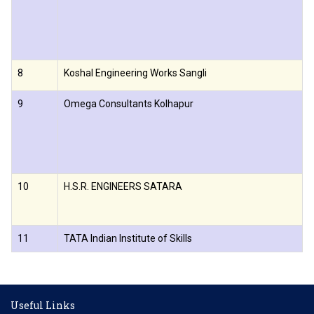
8
Koshal Engineering Works Sangli
9
Omega Consultants Kolhapur
10
H.S.R. ENGINEERS SATARA
11
TATA Indian Institute of Skills
Useful Links