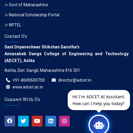
Govt of Maharashtra
National Scholarship Portal
NPTEL
Contact Us
Sant Dnyaneshwar Shikshan Sanstha's
Annasaheb Dange College of Engineering and Technology
(ADCET), Ashta
Ashta, Dist. Sangli, Maharashtra.416 301
+91-8600600700
director@adcet.in
www.adcet.ac.in
Hi! I'm ADCET AI Assistant.
Connect With Us
How can I help you today?