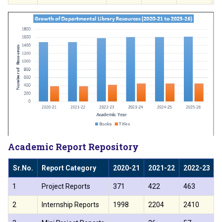
Academic Report Repository
Sr.No.
Report Category
2020-21
2021-22
2022-23
1
Project Reports
371
422
463
2
Internship Reports
1998
2204
2410