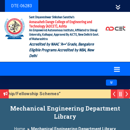
DTE-06283
Sant Dnyaneshwar Shikshan Sanstha's
Annasaheb Dange College of Engineering and
Technology (ADCET), Ashta
An Empowered Autonomous Institute, Affiliated to Shivaji
University, Kolhapur, Approved By AICTE, New Delhi & Govt.
of Maharashtra
Accredited by NAAC 'A++' Grade, Bangalore
Eligible Programs Accredited by NBA, New
Delhi
Toggle navig
larship/Fellowship Schemes”
son 3 (Sustainable Development Goals (SDGs) – Vikasit Bha
Mechanical Engineering Department
date Form
Library
Home
Mechanical Engineering Department Library