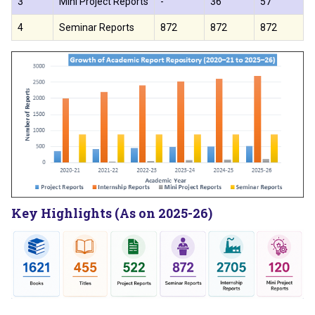
3
Mini Project Reports
-
36
57
4
Seminar Reports
872
872
872
Key Highlights (As on 2025-26)