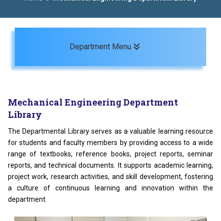
Toggle navigation
Department Menu
Mechanical Engineering Department
Library
The Departmental Library serves as a valuable learning resource
for students and faculty members by providing access to a wide
range of textbooks, reference books, project reports, seminar
reports, and technical documents. It supports academic learning,
project work, research activities, and skill development, fostering
a culture of continuous learning and innovation within the
department.