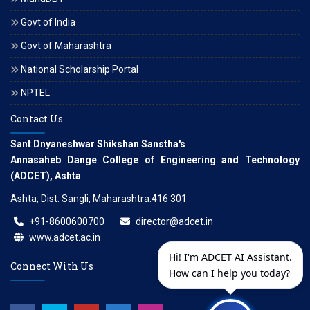
Govt of India
Govt of Maharashtra
National Scholarship Portal
NPTEL
Contact Us
Sant Dnyaneshwar Shikshan Sanstha's
Annasaheb Dange College of Engineering and Technology
(ADCET), Ashta
Ashta, Dist. Sangli, Maharashtra.416 301
+91-8600600700
director@adcet.in
www.adcet.ac.in
Hi! I'm ADCET AI Assistant.
Connect With Us
How can I help you today?