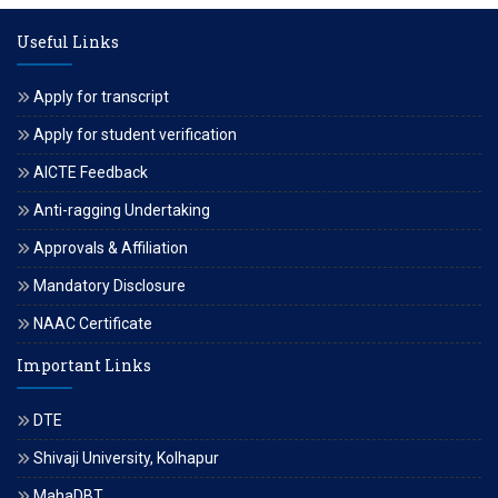
Useful Links
Apply for transcript
Apply for student verification
AICTE Feedback
Anti-ragging Undertaking
Approvals & Affiliation
Mandatory Disclosure
NAAC Certificate
Important Links
DTE
Shivaji University, Kolhapur
MahaDBT