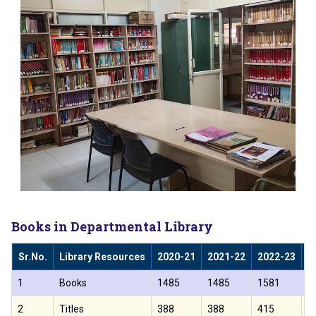
Books in Departmental Library
Sr.No.
Library Resources
2020-21
2021-22
2022-23
2
1
Books
1485
1485
1581
1
2
Titles
388
388
415
4