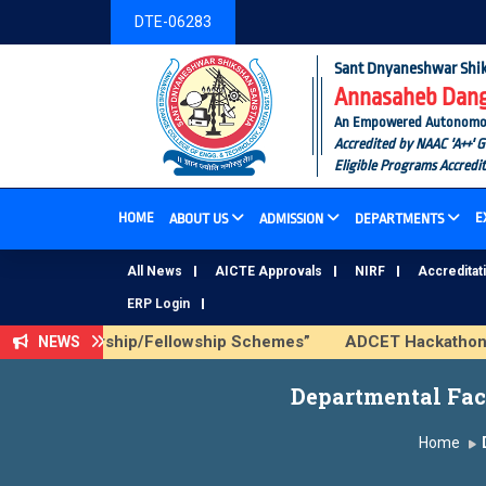
DTE-06283
Sant Dnyaneshwar Shik
Annasaheb Dange
An Empowered Autonomous I
Accredited by NAAC 'A++' 
Eligible Programs Accredi
HOME
E
ABOUT US
ADMISSION
DEPARTMENTS
All News
AICTE Approvals
NIRF
Accreditat
ERP Login
CTE Scholarship/Fellowship Schemes”
ADCET Hackathon 2026
NEWS
Departmental Facu
Home