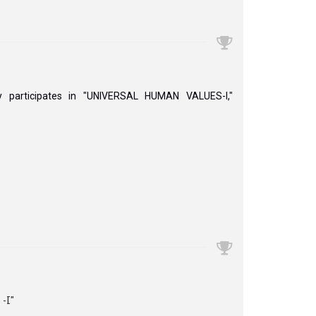
y participates in "UNIVERSAL HUMAN VALUES-I,"
I''