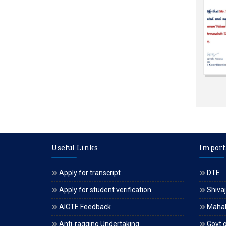
Useful Links
Import
Apply for transcript
DTE
Apply for student verification
Shivaj
AICTE Feedback
Maha
Anti-ragging Undertaking
Govt o