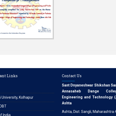
ant Links
Contact Us
Sant Dnyaneshwar Shikshan Sa
Annasaheb Dange Coll
Engineering and Technology 
i University, Kolhapur
Ashta
DBT
Ashta, Dist. Sangli, Maharashtra
f India