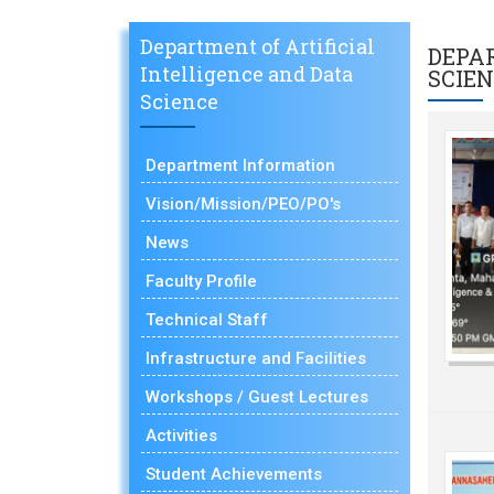
Department of Artificial
DEPA
Intelligence and Data
SCIE
Science
Department Information
Vision/Mission/PEO/PO's
News
Faculty Profile
Technical Staff
Infrastructure and Facilities
Workshops / Guest Lectures
Activities
Student Achievements