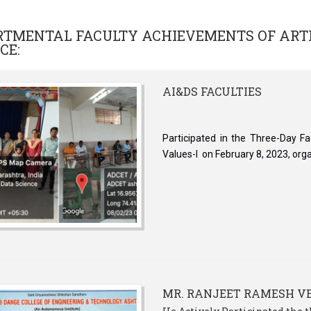
RTMENTAL FACULTY ACHIEVEMENTS OF
ART
NCE
:
AI&DS FACULTIES
Participated in the Three-Day F
Values-I on February 8, 2023, org
MR. RANJEET RAMESH 