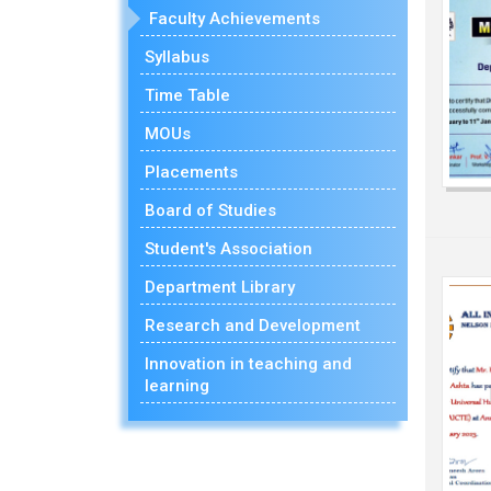
Faculty Achievements
Syllabus
Time Table
MOUs
Placements
Board of Studies
Student's Association
Department Library
Research and Development
Innovation in teaching and
learning