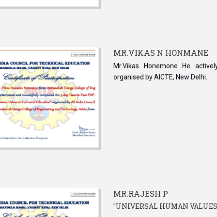
MR.VIKAS N HONMANE
Mr.Vikas Honemone He activel
organised by AICTE, New Delhi..
MR.RAJESH P
''UNIVERSAL HUMAN VALUES -