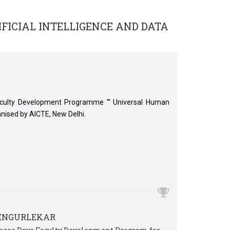
IFICIAL INTELLIGENCE AND DATA
aculty Development Programme ''' Universal Human
anised by AICTE, New Delhi.
VENGURLEKAR