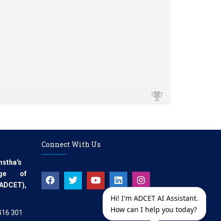
Connect With Us
nstha's
ege of
(ADCET),
Hi! I'm ADCET AI Assistant.
How can I help you today?
.416 301