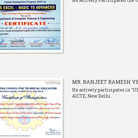
He Actively Participated the
MR. RANJEET RAMESH 
He actively participates in
AICTE, New Delhi..