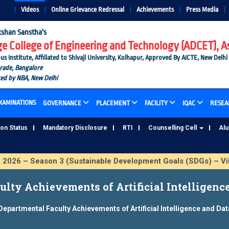
Videos
Online Grievance Redressal
Achievements
Press Media
shan Sanstha's
 College of Engineering and Technology (ADCET), A
nstitute, Affiliated to Shivaji University, Kolhapur, Approved By AICTE, New Delhi
Grade, Bangalore
ted by NBA, New Delhi
XAMINATIONS
GOVERNANCE
PLACEMENT
FACILITY
IQAC
RESEA
ion Status
Mandatory Disclosure
RTI
Counselling Cell
Al
 – Season 3 (Sustainable Development Goals (SDGs) – Vikas
lty Achievements of Artificial Intelligenc
Departmental Faculty Achievements of Artificial Intelligence and Da