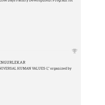
 three Days Faculty Development Program for
VENGURLEKAR
 "UNIVERSAL HUMAN VALUES-I," organized by