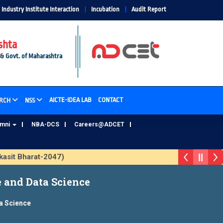
Industry Institute Interaction
Incubation
Audit Report
shta
 & Govt. of Maharashtra
AICTE-IDEA LAB
CONTACT
RCH
NSS
umni
NBA-DCS
Careers@ADCET
it Bharat-2047)
ADCET Alumni Database Update Form
e and Data Science
ta Science