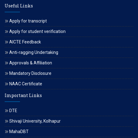
Useful Links
Apply for transcript
Apply for student verification
AICTE Feedback
Anti-ragging Undertaking
Approvals & Affiliation
Mandatory Disclosure
NAAC Certificate
Important Links
DTE
Shivaji University, Kolhapur
MahaDBT