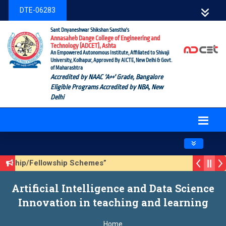
DTE-06283
Sant Dnyaneshwar Shikshan Sanstha's
Annasaheb Dange College of Engineering and
Technology (ADCET), Ashta
An Empowered Autonomous Institute, Affiliated to Shivaji
University, Kolhapur, Approved By AICTE, New Delhi & Govt.
of Maharashtra
Accredited by NAAC 'A++' Grade, Bangalore
Eligible Programs Accredited by NBA, New
Delhi
Toggle navig
olarship/Fellowship Schemes”
ason 3 (Sustainable Development Goals (SDGs) – Vikasit Bh
Artificial Intelligence and Data Science
pdate Form
Innovation in teaching and learning
Home