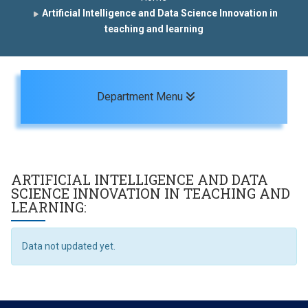
Artificial Intelligence and Data Science Innovation in
teaching and learning
Toggle navigation
Department Menu
ARTIFICIAL INTELLIGENCE AND DATA
SCIENCE INNOVATION IN TEACHING AND
LEARNING:
Data not updated yet.