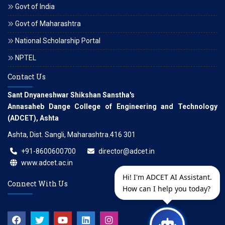
Govt of India
Govt of Maharashtra
National Scholarship Portal
NPTEL
Contact Us
Sant Dnyaneshwar Shikshan Sanstha's
Annasaheb Dange College of Engineering and Technology
(ADCET), Ashta
Ashta, Dist. Sangli, Maharashtra.416 301
+91-8600600700
director@adcet.in
www.adcet.ac.in
Hi! I'm ADCET AI Assistant.
Connect With Us
How can I help you today?