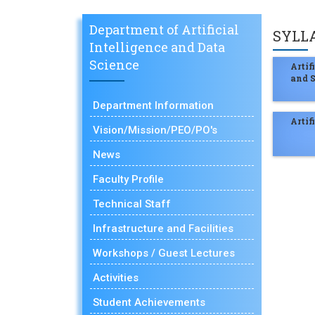
Department of Artificial
SYLL
Intelligence and Data
Science
Arti
and S
Department Information
Artif
Vision/Mission/PEO/PO's
News
Faculty Profile
Technical Staff
Infrastructure and Facilities
Workshops / Guest Lectures
Activities
Student Achievements