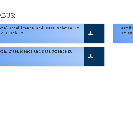
ABUS:
ficial Intelligence and Data Science FY
Artifi
Y B.Tech R2
TY an
icial Intelligence and Data Science R0