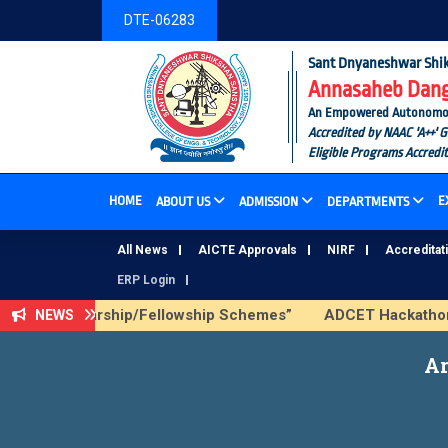
DTE-06283
Sant Dnyaneshwar Shik
Annasaheb Dange
An Empowered Autonomous I
Accredited by NAAC 'A++' 
Eligible Programs Accredi
HOME
E
ABOUT US
ADMISSION
DEPARTMENTS
All News
AICTE Approvals
NIRF
Accreditat
ERP Login
AICTE Scholarship/Fellowship Schemes”
ADCET Hackathon 20
NEWS
Ar