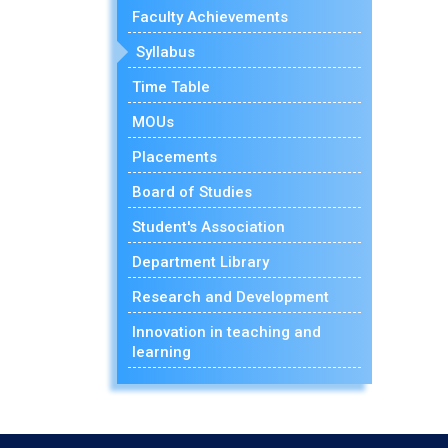
Faculty Achievements
Syllabus
Time Table
MOUs
Placements
Board of Studies
Student's Association
Department Library
Research and Development
Innovation in teaching and
learning