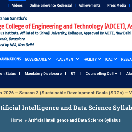
Videos
Online Grievance Redressal
Achievements
Press Media
shan Sanstha's
 College of Engineering and Technology (ADCET), A
nstitute, Affiliated to Shivaji University, Kolhapur, Approved By AICTE, New Delhi
Grade, Bangalore
ted by NBA, New Delhi
XAMINATIONS
GOVERNANCE
PLACEMENT
FACILITY
IQAC
RESEA
ion Status
Mandatory Disclosure
RTI
Counselling Cell
Al
26 – Season 3 (Sustainable Development Goals (SDGs) – Vik
tificial Intelligence and Data Science Sylla
Home
Artificial Intelligence and Data Science Syllabus