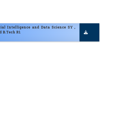
cial Intelligence and Data Science SY ,
d B.Tech R1