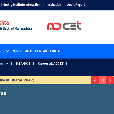
Industry Institute Interaction
Incubation
Audit Report
shta
 & Govt. of Maharashtra
AICTE-IDEA LAB
CONTACT
RCH
NSS
umni
NBA-DCS
Careers@ADCET
asit Bharat-2047)
ADCET Alumni Database Update Form
bus