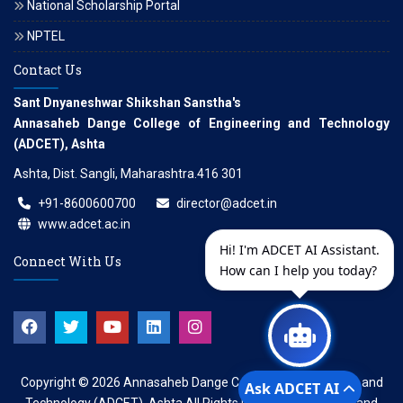
National Scholarship Portal
NPTEL
Contact Us
Sant Dnyaneshwar Shikshan Sanstha's
Annasaheb Dange College of Engineering and Technology
(ADCET), Ashta
Ashta, Dist. Sangli, Maharashtra.416 301
+91-8600600700
director@adcet.in
www.adcet.ac.in
Hi! I'm ADCET AI Assistant.
Connect With Us
How can I help you today?
Copyright © 2026
Annasaheb Dange College of Engineering and
Ask ADCET AI