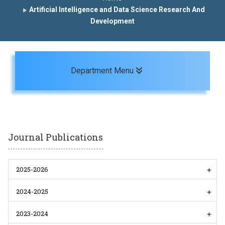
Artificial Intelligence and Data Science Research And
Development
Toggle navigation
Department Menu
Journal Publications
2025-2026
2024-2025
2023-2024