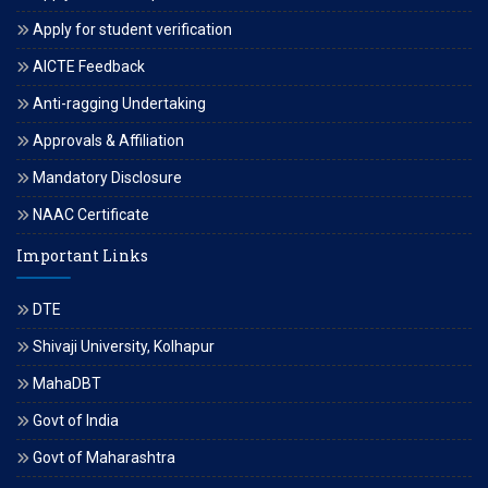
Apply for student verification
AICTE Feedback
Anti-ragging Undertaking
Approvals & Affiliation
Mandatory Disclosure
NAAC Certificate
Important Links
DTE
Shivaji University, Kolhapur
MahaDBT
Govt of India
Govt of Maharashtra