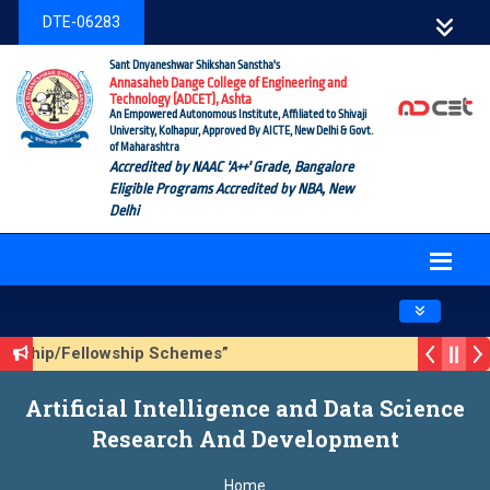
DTE-06283
Sant Dnyaneshwar Shikshan Sanstha's
Annasaheb Dange College of Engineering and
Technology (ADCET), Ashta
An Empowered Autonomous Institute, Affiliated to Shivaji
University, Kolhapur, Approved By AICTE, New Delhi & Govt.
of Maharashtra
Accredited by NAAC 'A++' Grade, Bangalore
Eligible Programs Accredited by NBA, New
Delhi
Toggle navig
olarship/Fellowship Schemes”
ason 3 (Sustainable Development Goals (SDGs) – Vikasit Bha
Artificial Intelligence and Data Science
pdate Form
Research And Development
Home