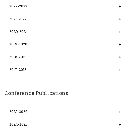
2022-2023
2021-2022
2020-2021
2019-2020
2018-2019
2017-2018
Conference Publications
2025-2026
2024-2025