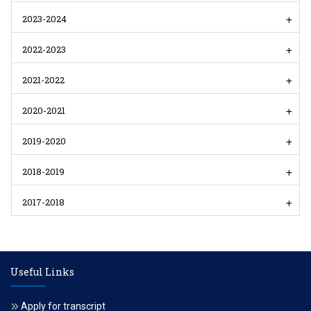
2023-2024
2022-2023
2021-2022
2020-2021
2019-2020
2018-2019
2017-2018
Useful Links
Apply for transcript