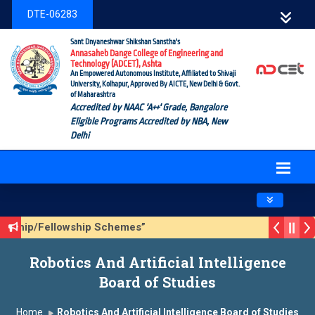
DTE-06283
Sant Dnyaneshwar Shikshan Sanstha's
Annasaheb Dange College of Engineering and
Technology (ADCET), Ashta
An Empowered Autonomous Institute, Affiliated to Shivaji
University, Kolhapur, Approved By AICTE, New Delhi & Govt.
of Maharashtra
Accredited by NAAC 'A++' Grade, Bangalore
Eligible Programs Accredited by NBA, New
Delhi
Toggle navig
olarship/Fellowship Schemes”
ason 3 (Sustainable Development Goals (SDGs) – Vikasit Bha
Robotics And Artificial Intelligence
pdate Form
Board of Studies
Home
Robotics And Artificial Intelligence Board of Studies