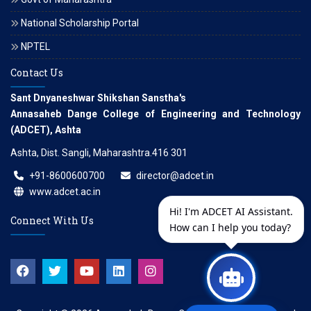
National Scholarship Portal
NPTEL
Contact Us
Sant Dnyaneshwar Shikshan Sanstha's
Annasaheb Dange College of Engineering and Technology
(ADCET), Ashta
Ashta, Dist. Sangli, Maharashtra.416 301
+91-8600600700
director@adcet.in
www.adcet.ac.in
Hi! I'm ADCET AI Assistant.
Connect With Us
How can I help you today?