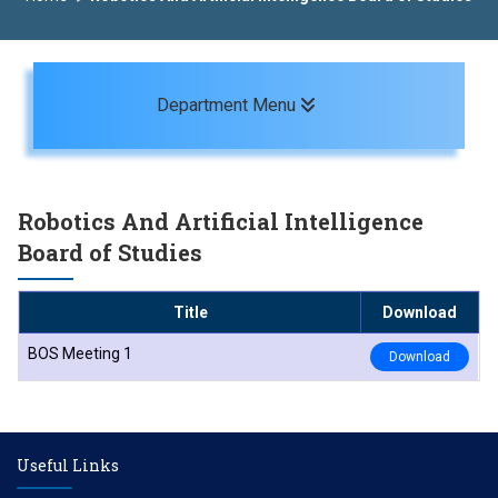
Toggle navigation
Department Menu
Robotics And Artificial Intelligence
Board of Studies
Title
Download
BOS Meeting 1
Download
Useful Links