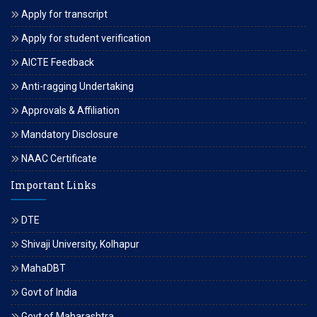
Apply for transcript
Apply for student verification
AICTE Feedback
Anti-ragging Undertaking
Approvals & Affiliation
Mandatory Disclosure
NAAC Certificate
Important Links
DTE
Shivaji University, Kolhapur
MahaDBT
Govt of India
Govt of Maharashtra