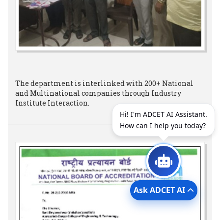
The department is interlinked with 200+ National
and Multinational companies through Industry
Institute Interaction.
Hi! I'm ADCET AI Assistant.
How can I help you today?
Ask ADCET AI