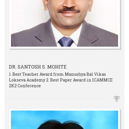
DR. SANTOSH S. MOHITE
1. Best Teacher Award from Manushya Bal Vikas
Lokseva Academy 2. Best Paper Award in ICAMMCE
2K2 Conference