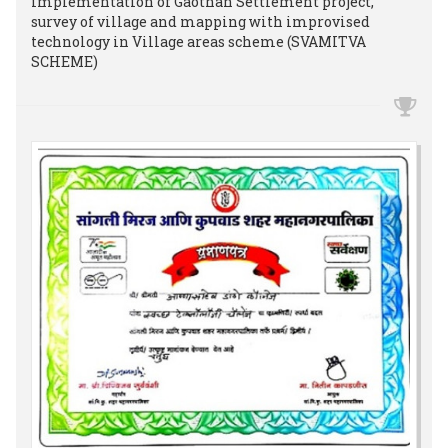
implementation of Gaothan Settlement project,
survey of village and mapping with improvised
technology in Village areas scheme (SVAMITVA
SCHEME)