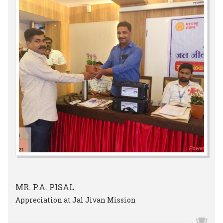
MR. P.A. PISAL
Appreciation at Jal Jivan Mission