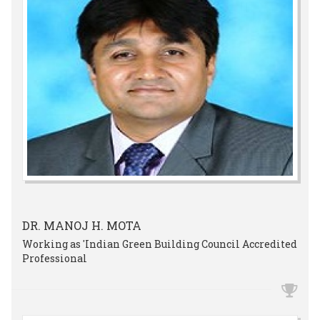
DR. MANOJ H. MOTA
Working as 'Indian Green Building Council Accredited
Professional