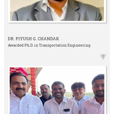
DR. PIYUSH G. CHANDAK
Awarded Ph.D. in Transportation Engineering