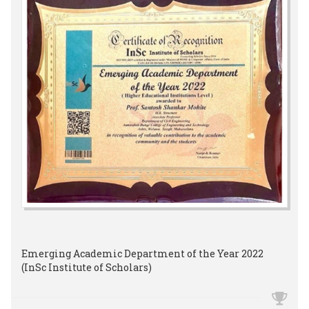
Emerging Academic Department of the Year 2022
(InSc Institute of Scholars)