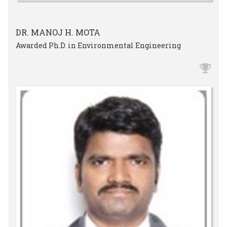
DR. MANOJ H. MOTA
Awarded Ph.D. in Environmental Engineering