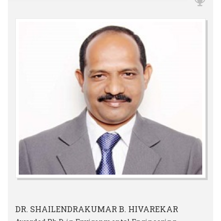
DR. SHAILENDRAKUMAR B. HIVAREKAR