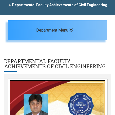
Departmental Faculty Achievements of Civil Engineering
Toggle navigation
Department Menu
DEPARTMENTAL FACULTY
ACHIEVEMENTS OF
CIVIL ENGINEERING
: