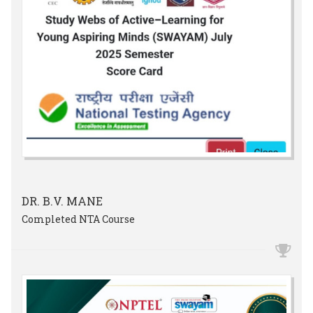
DR. B.V. MANE
Completed NTA Course