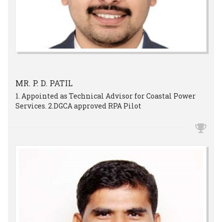
MR. P. D. PATIL
1. Appointed as Technical Advisor for Coastal Power
Services. 2.DGCA approved RPA Pilot