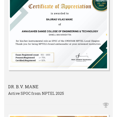
DR. B.V. MANE
Active SPOC from NPTEL 2025