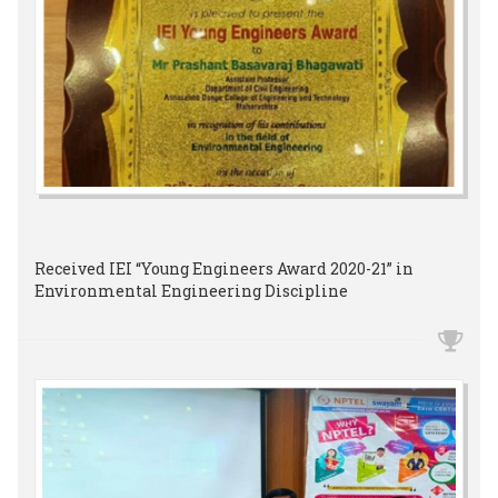
Received IEI “Young Engineers Award 2020-21” in
Environmental Engineering Discipline