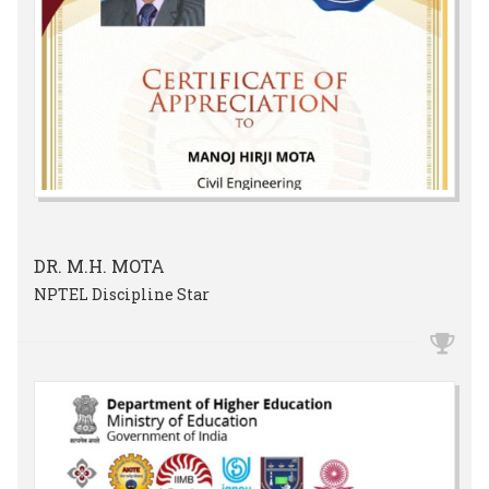
DR. M.H. MOTA
NPTEL Discipline Star