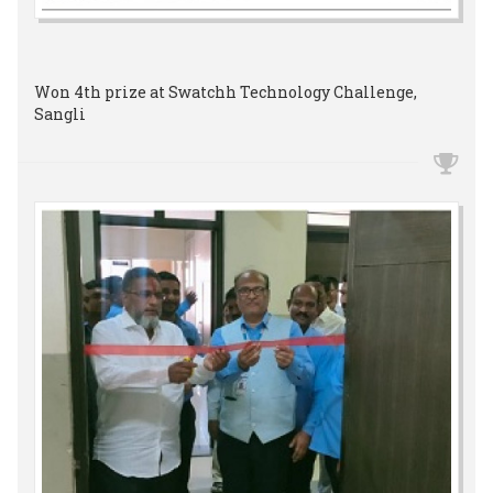
Won 4th prize at Swatchh Technology Challenge,
Sangli