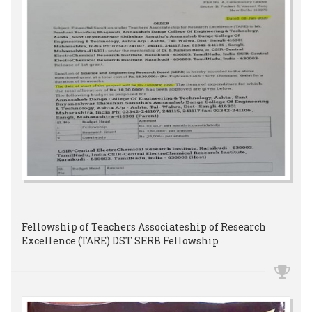
Fellowship of Teachers Associateship of Research
Excellence (TARE) DST SERB Fellowship