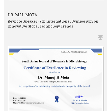
DR. M.H. MOTA
Keynote Speaker- 7th International Symposium on
Innovative Global Technology Trends