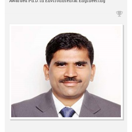
Awarded Ph.D. in Environmental Engineering