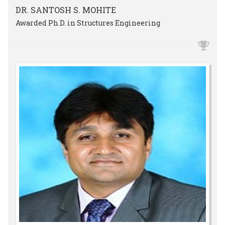
DR. SANTOSH S. MOHITE
Awarded Ph.D. in Structures Engineering