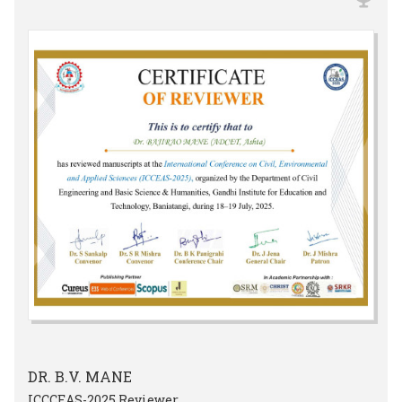
DR. B.V. MANE
ICCCEAS-2025 Reviewer