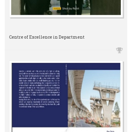
Centre of Excellence in Department