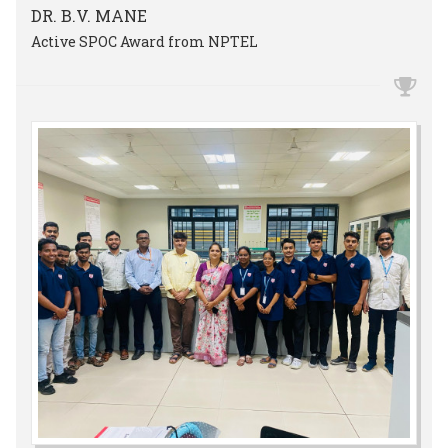
DR. B.V. MANE
Active SPOC Award from NPTEL