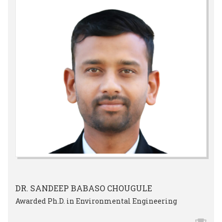
DR. SANDEEP BABASO CHOUGULE
Awarded Ph.D. in Environmental Engineering