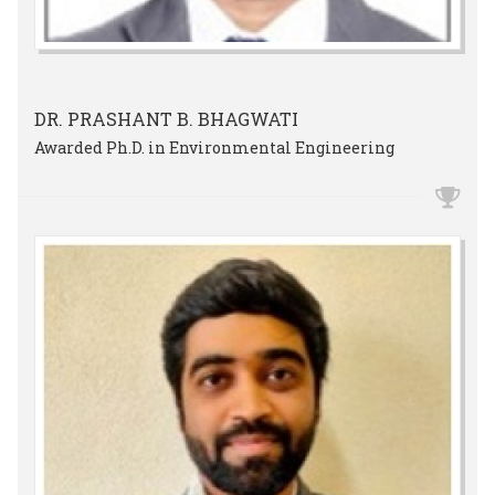
DR. PRASHANT B. BHAGWATI
Awarded Ph.D. in Environmental Engineering