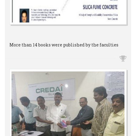
More than 14 books were published by the faculties