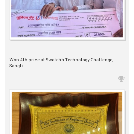
Won 4th prize at Swatchh Technology Challenge,
Sangli