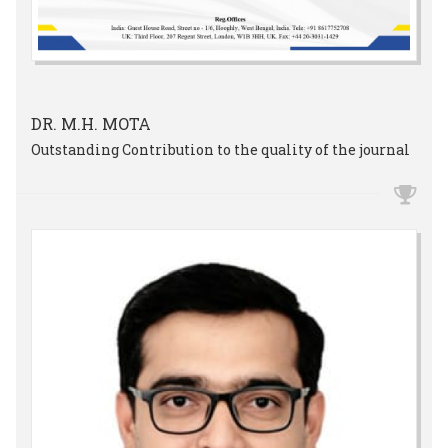
DR. M.H. MOTA
Outstanding Contribution to the quality of the journal