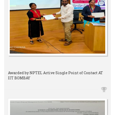
Awarded by NPTEL Active Single Point of Contact AT
IIT BOMBAY