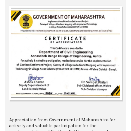
Appreciation from Government of Maharashtra for
activrly and valuable participation for the