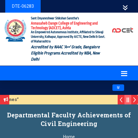
DTE-06283
Sant Dnyaneshwar Shikshan Sanstha's
Annasaheb Dange College of Engineering and
Technology (ADCET), Ashta
An Empowered Autonomous Institute, Affiliated to Shivaji
University, Kolhapur, Approved By AICTE, New Delhi & Govt.
of Maharashtra
Accredited by NAAC 'A++' Grade, Bangalore
Eligible Programs Accredited by NBA, New
Delhi
Toggle navig
CET Hackathon 2026 – Season 3 (Sustainable Development Goa
CET Alumni Database Update Form
“Click here for AICTE
Departmental Faculty Achievements of
Civil Engineering
Home