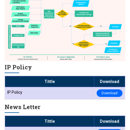
IP Policy
Tittle
Download
IP Policy
Download
News Letter
Tittle
Download