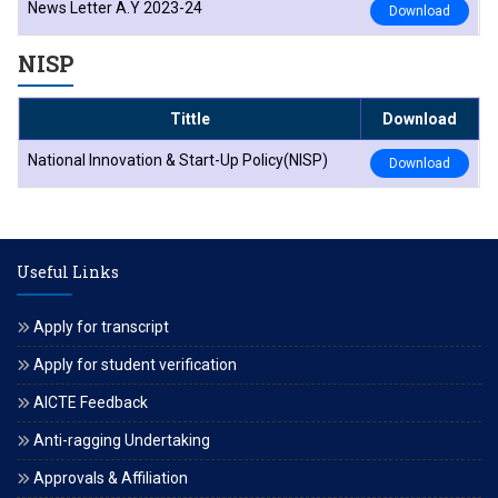
News Letter A.Y 2023-24
Download
NISP
Tittle
Download
National Innovation & Start-Up Policy(NISP)
Download
Useful Links
Apply for transcript
Apply for student verification
AICTE Feedback
Anti-ragging Undertaking
Approvals & Affiliation