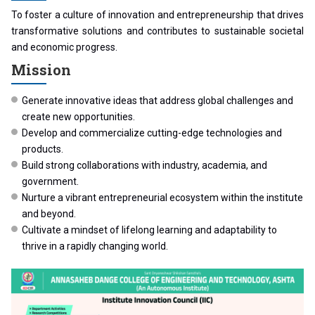
To foster a culture of innovation and entrepreneurship that drives
transformative solutions and contributes to sustainable societal
and economic progress.
Mission
Generate innovative ideas that address global challenges and
create new opportunities.
Develop and commercialize cutting-edge technologies and
products.
Build strong collaborations with industry, academia, and
government.
Nurture a vibrant entrepreneurial ecosystem within the institute
and beyond.
Cultivate a mindset of lifelong learning and adaptability to
thrive in a rapidly changing world.