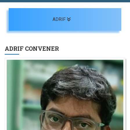
Toggle navigation
ADRIF
ADRIF CONVENER