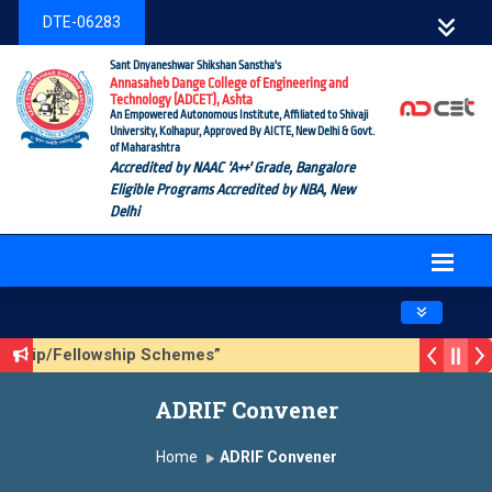
DTE-06283
Sant Dnyaneshwar Shikshan Sanstha's
Annasaheb Dange College of Engineering and
Technology (ADCET), Ashta
An Empowered Autonomous Institute, Affiliated to Shivaji
University, Kolhapur, Approved By AICTE, New Delhi & Govt.
of Maharashtra
Accredited by NAAC 'A++' Grade, Bangalore
Eligible Programs Accredited by NBA, New
Delhi
Toggle navig
rship/Fellowship Schemes”
n 3 (Sustainable Development Goals (SDGs) – Vikasit Bhara
ADRIF Convener
ate Form
Home
ADRIF Convener