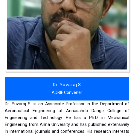
Dr. Yuvaraj S.
ADRIF Convener
Dr. Yuvaraj S. is an Associate Professor in the Department of
Aeronautical Engineering at Annasaheb Dange College of
Engineering and Technology. He has a Ph.D. in Mechanical
Engineering from Anna University and has published extensively
in international journals and conferences. His research interests