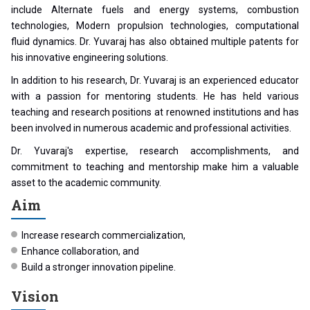
include Alternate fuels and energy systems, combustion
technologies, Modern propulsion technologies, computational
fluid dynamics. Dr. Yuvaraj has also obtained multiple patents for
his innovative engineering solutions.
In addition to his research, Dr. Yuvaraj is an experienced educator
with a passion for mentoring students. He has held various
teaching and research positions at renowned institutions and has
been involved in numerous academic and professional activities.
Dr. Yuvaraj's expertise, research accomplishments, and
commitment to teaching and mentorship make him a valuable
asset to the academic community.
Aim
Increase research commercialization,
Enhance collaboration, and
Build a stronger innovation pipeline.
Vision