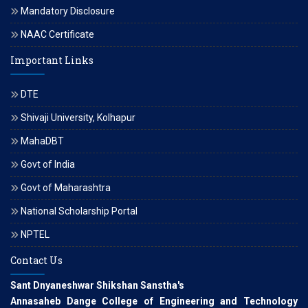
Mandatory Disclosure
NAAC Certificate
Important Links
DTE
Shivaji University, Kolhapur
MahaDBT
Govt of India
Govt of Maharashtra
National Scholarship Portal
NPTEL
Contact Us
Sant Dnyaneshwar Shikshan Sanstha's
Annasaheb Dange College of Engineering and Technology