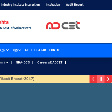
Industry Institute Interaction
Incubation
Audit Report
shta
 & Govt. of Maharashtra
AICTE-IDEA LAB
CONTACT
RCH
NSS
umni
NBA-DCS
Careers@ADCET
kasit Bharat-2047)
ADCET Alumni Database Update Form