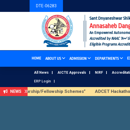
DTE-06283
Sant Dnyaneshwar Shik
Annasaheb Dange
An Empowered Autonomous I
Accredited by NAAC 'A++' 
Eligible Programs Accredi
HOME
E
ABOUT US
ADMISSION
DEPARTMENTS
All News
AICTE Approvals
NIRF
Accreditat
ERP Login
 AICTE Scholarship/Fellowship Schemes”
ADCET Hackathon 2
NEWS