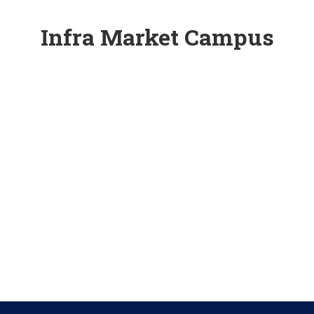
Infra Market Campus