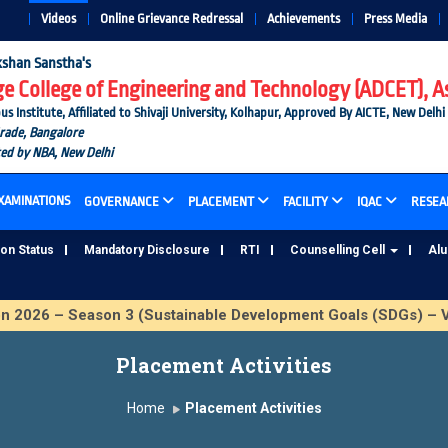
Videos
Online Grievance Redressal
Achievements
Press Media
shan Sanstha's
 College of Engineering and Technology (ADCET), A
nstitute, Affiliated to Shivaji University, Kolhapur, Approved By AICTE, New Delhi
Grade, Bangalore
ted by NBA, New Delhi
XAMINATIONS
GOVERNANCE
PLACEMENT
FACILITY
IQAC
RESEA
ion Status
Mandatory Disclosure
RTI
Counselling Cell
Al
026 – Season 3 (Sustainable Development Goals (SDGs) – Vi
Placement Activities
Home
Placement Activities