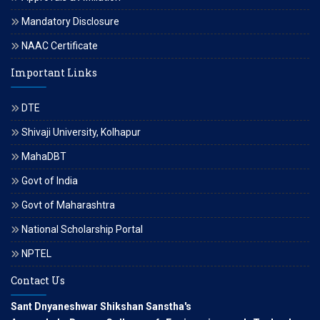
Mandatory Disclosure
NAAC Certificate
Important Links
DTE
Shivaji University, Kolhapur
MahaDBT
Govt of India
Govt of Maharashtra
National Scholarship Portal
NPTEL
Contact Us
Sant Dnyaneshwar Shikshan Sanstha's