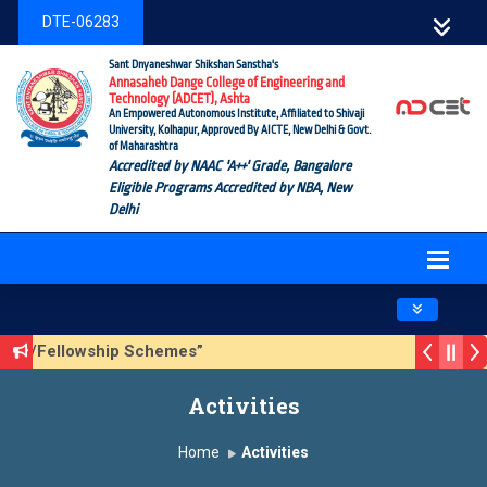
DTE-06283
Sant Dnyaneshwar Shikshan Sanstha's
Annasaheb Dange College of Engineering and
Technology (ADCET), Ashta
An Empowered Autonomous Institute, Affiliated to Shivaji
University, Kolhapur, Approved By AICTE, New Delhi & Govt.
of Maharashtra
Accredited by NAAC 'A++' Grade, Bangalore
Eligible Programs Accredited by NBA, New
Delhi
Toggle navig
hip/Fellowship Schemes”
3 (Sustainable Development Goals (SDGs) – Vikasit Bharat-
Activities
e Form
Home
Activities