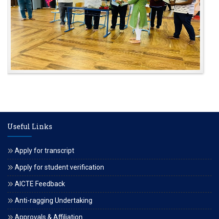
Useful Links
Apply for transcript
Apply for student verification
AICTE Feedback
Anti-ragging Undertaking
Approvals & Affiliation