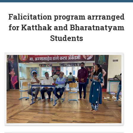
Falicitation program arrranged
for Katthak and Bharatnatyam
Students