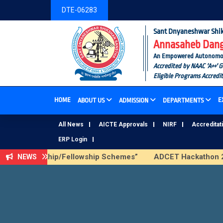
DTE-06283
Sant Dnyaneshwar Shik
Annasaheb Dange
An Empowered Autonomous I
Accredited by NAAC 'A++' 
Eligible Programs Accredi
HOME
E
ABOUT US
ADMISSION
DEPARTMENTS
All News
AICTE Approvals
NIRF
Accreditat
ERP Login
ICTE Scholarship/Fellowship Schemes”
ADCET Hackathon 202
NEWS