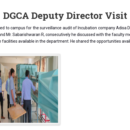
DGCA Deputy Director Visit
d to campus for the surveillance audit of Incubation company Adisa Dro
R and Mr. Sabarishwaran R, consecutively he discussed with the faculty
 facilities available in the department. He shared the opportunities avai