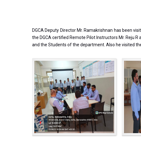
DGCA Deputy Director Mr. Ramakrishnan has been visite
the DGCA certified Remote Pilot Instructors Mr. Reju 
and the Students of the department. Also he visited the