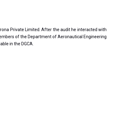
na Private Limited. After the audit he interacted with
 members of the Department of Aeronautical Engineering
lable in the DGCA.