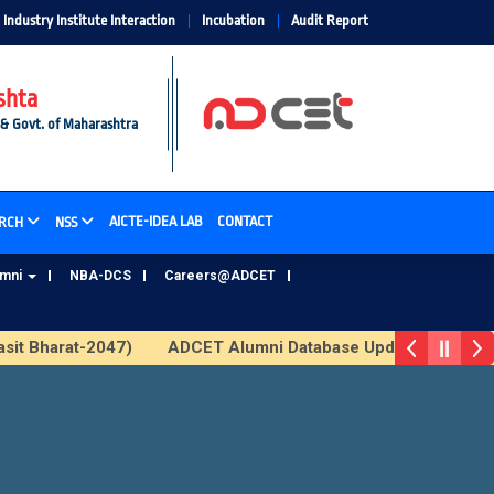
Industry Institute Interaction
Incubation
Audit Report
shta
 & Govt. of Maharashtra
AICTE-IDEA LAB
CONTACT
RCH
NSS
umni
NBA-DCS
Careers@ADCET
sit Bharat-2047)
ADCET Alumni Database Update Form