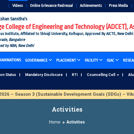
Videos
Online Grievance Redressal
Achievements
Press Media
shan Sanstha's
 College of Engineering and Technology (ADCET), A
nstitute, Affiliated to Shivaji University, Kolhapur, Approved By AICTE, New Delhi
Grade, Bangalore
ted by NBA, New Delhi
XAMINATIONS
GOVERNANCE
PLACEMENT
FACILITY
IQAC
RESEA
ion Status
Mandatory Disclosure
RTI
Counselling Cell
Al
6 – Season 3 (Sustainable Development Goals (SDGs) – Vika
Activities
Home
Activities