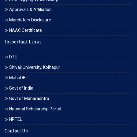
Approvals & Affiliation
Mandatory Disclosure
NAAC Certificate
Important Links
DTE
Shivaji University, Kolhapur
MahaDBT
Govt of India
Govt of Maharashtra
National Scholarship Portal
NPTEL
Contact Us