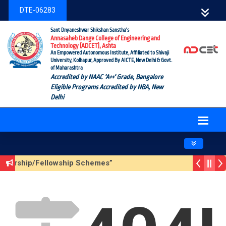
DTE-06283
Sant Dnyaneshwar Shikshan Sanstha's
Annasaheb Dange College of Engineering and
Technology (ADCET), Ashta
An Empowered Autonomous Institute, Affiliated to Shivaji
University, Kolhapur, Approved By AICTE, New Delhi & Govt.
of Maharashtra
Accredited by NAAC 'A++' Grade, Bangalore
Eligible Programs Accredited by NBA, New
Delhi
Toggle navig
cholarship/Fellowship Schemes”
Season 3 (Sustainable Development Goals (SDGs) – Vikasit 
 Update Form